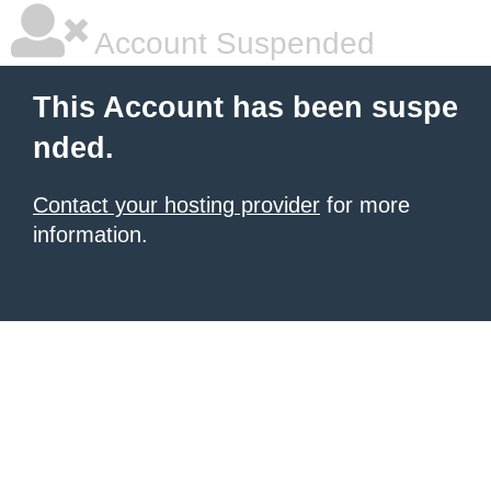
Account Suspended
This Account has been suspe
nded.
Contact your hosting provider
for more
information.