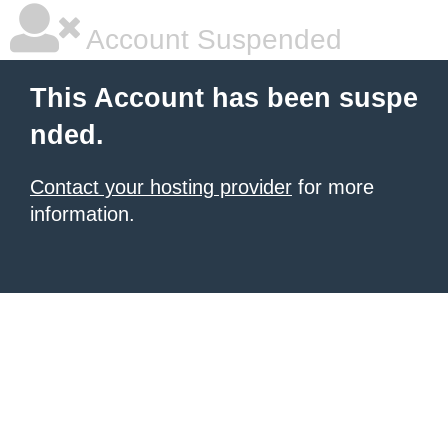
Account Suspended
This Account has been suspe
nded.
Contact your hosting provider
for more
information.