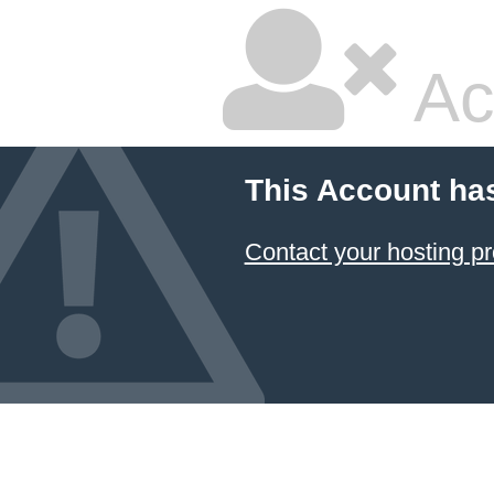
Ac
This Account ha
Contact your hosting pr