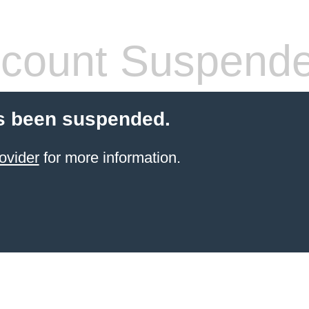
count Suspend
s been suspended.
ovider
for more information.